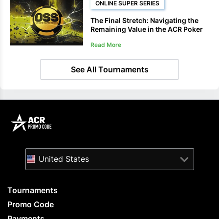
ONLINE SUPER SERIES
The Final Stretch: Navigating the
Remaining Value in the ACR Poker
Online Super Series
Read More
See All Tournaments
United States
Tournaments
Promo Code
Payments