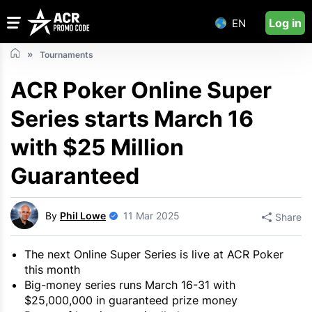
Log in
EN
Tournaments
ACR Poker Online Super
Series starts March 16
with $25 Million
Guaranteed
By
Phil Lowe
11 Mar 2025
Share
The next Online Super Series is live at ACR Poker
this month
Big-money series runs March 16-31 with
$25,000,000 in guaranteed prize money