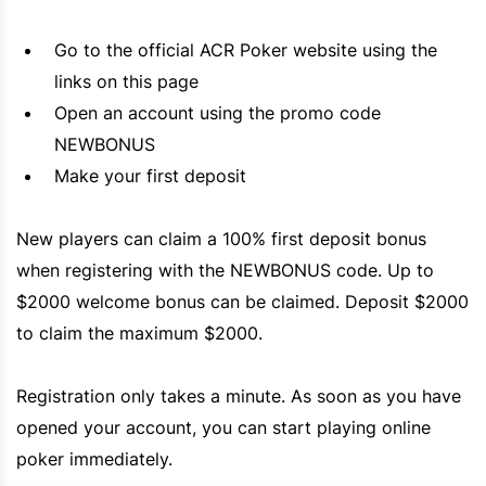
Go to the official
ACR Poker
website using the
links on this page
Open an account using the promo code
NEWBONUS
Make your first deposit
New players can claim a 100% first deposit bonus
when registering with the
NEWBONUS
code. Up to
$2000 welcome bonus can be claimed. Deposit $2000
to claim the maximum $2000.
Registration only takes a minute. As soon as you have
opened your account, you can start playing online
poker immediately.