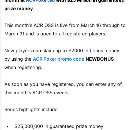
month at
ACRPoker.eu
with $25 Million in guaranteed
prize money.
This month's ACR
OSS
is live from March 16 through to
March 31 and is open to all registered players.
New players can claim up to $2000 in bonus money
by using the
ACR Poker
promo code
NEWBONUS
when registering.
As soon as you have registered, you can enter any of
this month's ACR
OSS
events.
Series highlights include:
$25,000,000 in guaranteed prize money