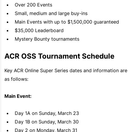
Over 200 Events
Small, medium and large buy-ins
Main Events with up to $1,500,000 guaranteed
$35,000 Leaderboard
Mystery Bounty
tournaments
ACR OSS Tournament Schedule
Key ACR
Online Super Series
dates and information are
as follows:
Main Event
:
Day 1A on Sunday, March 23
Day 1B on Sunday, March 30
Day 2 on Monday, March 31