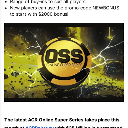
Range of buy-ins to suit all players
New players can use the promo code NEWBONUS
to start with $2000 bonus!
The latest ACR
Online Super Series
takes place this