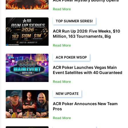
200+ Flights
Read More
TOP SUMMER SERIES!
ACR Run Up 2026: Five Weeks, $10
Million, 163 Tournaments, Big
Opportunities
Read More
ACR POKER WSOP
ACR Poker Launches Vegas Main
Event Satellites with 40 Guaranteed
Packages
Read More
NEW UPDATE
ACR Poker Announces New Team
Pros
Read More