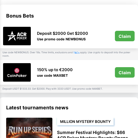
Bonus Bets
Deposit $2000 Get $2000
Claim
Use promo code NEWBONUS
Use code NEWBONUS. Over 18s. Time limits, exclusions and
apply. Use crypto to deposit into the poker
T&Cs
room.
150% up to €2000
Claim
use code MAXBET
Deposit USDT $1333.33. Get $2000. Play with 3333 USDT. Use promo code MAXBET.
Latest tournaments news
MILLION MYSTERY BOUNTY
Summer Festival Highlights: $66
ACR Poker Mystery Bounty Opens