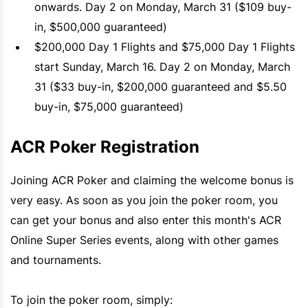
onwards. Day 2 on Monday, March 31 ($109 buy-
in, $500,000 guaranteed)
$200,000 Day 1 Flights and $75,000 Day 1 Flights
start Sunday, March 16. Day 2 on Monday, March
31 ($33 buy-in, $200,000 guaranteed and $5.50
buy-in, $75,000 guaranteed)
ACR Poker Registration
Joining
ACR Poker
and claiming the welcome bonus is
very easy. As soon as you join the poker room, you
can get your bonus and also enter this month's ACR
Online Super Series
events, along with other games
and tournaments.
To join the poker room, simply: