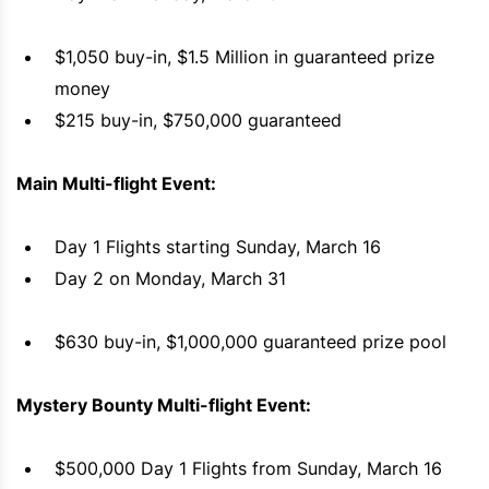
$1,050 buy-in, $1.5 Million in guaranteed prize
money
$215 buy-in, $750,000 guaranteed
Main Multi-flight Event:
Day 1 Flights starting Sunday, March 16
Day 2 on Monday, March 31
$630 buy-in, $1,000,000 guaranteed prize pool
Mystery Bounty
Multi-flight Event:
$500,000 Day 1 Flights from Sunday, March 16